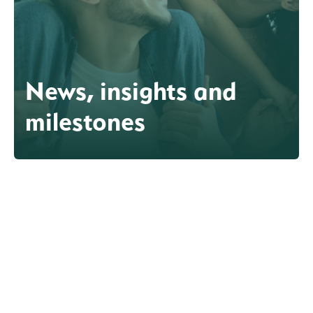
News, insights and
milestones