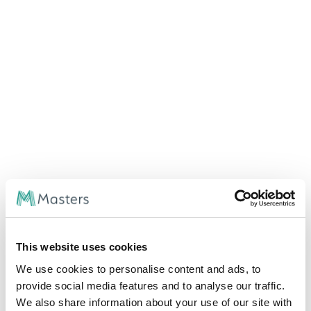
Rare Congenital and Genetic Diseases; they
deserve a better future
Rare genetic and congenital diseases affect millions
worldwide, yet most have no approved treatments. Advances
in gene therapy, research, and regulatory support are helping
change this landscape. Read more about the challenges,
emerging therapies, and how Masters Speciality Pharma is
This website uses cookies
improving access to life-saving medications for patients in
emerging markets.
We use cookies to personalise content and ads, to
provide social media features and to analyse our traffic.
RARE DISEASE INSIGHTS
We also share information about your use of our site with