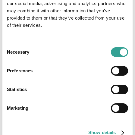
our social media, advertising and analytics partners who
may combine it with other information that you’ve
provided to them or that they’ve collected from your use
of their services.
Consent
Necessary
Selection
Preferences
Heterogeneity of Hydroxyurea Treatment
Effect and Determinants of Severity in Sickle
Statistics
Cell Anaemia
Hydroxyurea is a proven disease-modifying therapy for Sickle
Cell Anaemia, yet patient responses vary significantly.
Marketing
Emerging research suggests genetic factors may influence
treatment effectiveness and HbF levels. Read more about the
latest findings on genetic determinants, treatment variability
Show details
and the future of personalised care in Sickle Cell Disease.