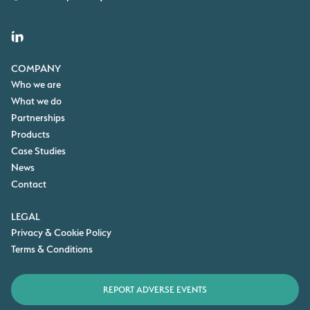
COMPANY
Who we are
What we do
Partnerships
Products
Case Studies
News
Contact
LEGAL
Privacy & Cookie Policy
Terms & Conditions
REPORT ADVERSE EVENTS