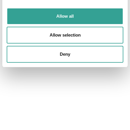
SICKLE CELL DISEASE & HAEMATOLOGY
Allow all
Allow selection
Deny