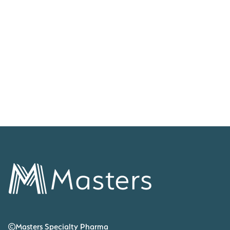
life-changing medicines, today announces it has been
appointed to be the exclusive UK distributor of Siklos®, for
the treatment of Sickle Cell Disease (SCD). Siklos®
(hydroxycarbamide) 100mg and 1000mg will be distributed
by Masters to hospitals around the UK.
COMPANY NEWS & ANNOUNCEMENTS
Masters Specialty Pharma