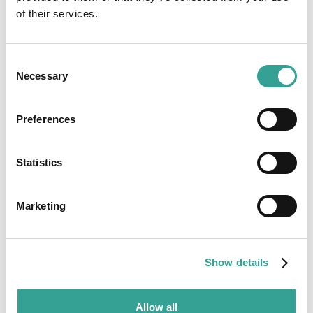
of their services.
Consent
Necessary
Selection
Preferences
Statistics
Marketing
Show details
Allow all