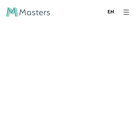
EN
COMPANY INSIGHTS & LEADERSHIP ARTICLES