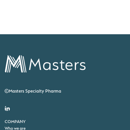
transforming lives.
RARE DISEASE INSIGHTS
May 21, 2026
Masters Specialty Pharma
COMPANY
Who we are