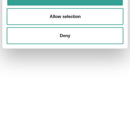
Allow selection
Deny
What is a Rare Disease? A comprehensive
insight.
A rare disease is a condition that affects a small percentage
of the population, yet collectively impacts hundreds of
millions of people worldwide. Often genetic in origin, rare
diseases can be difficult to diagnose and treat, creating
significant challenges for patients and healthcare systems.