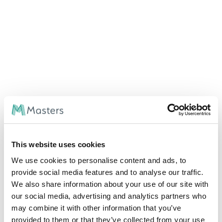
This website uses cookies
We use cookies to personalise content and ads, to
provide social media features and to analyse our traffic.
We also share information about your use of our site with
our social media, advertising and analytics partners who
may combine it with other information that you’ve
provided to them or that they’ve collected from your use