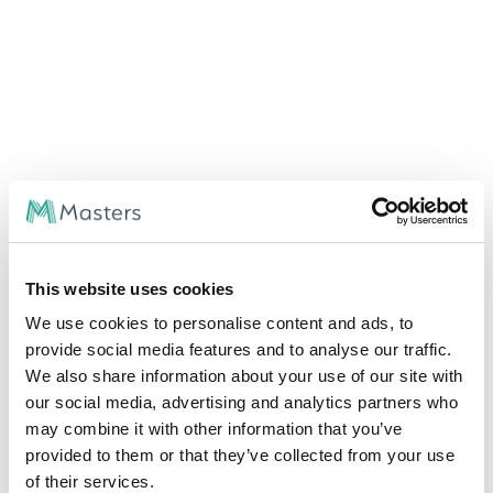
This website uses cookies
We use cookies to personalise content and ads, to
provide social media features and to analyse our traffic.
We also share information about your use of our site with
our social media, advertising and analytics partners who
may combine it with other information that you’ve
provided to them or that they’ve collected from your use
of their services.