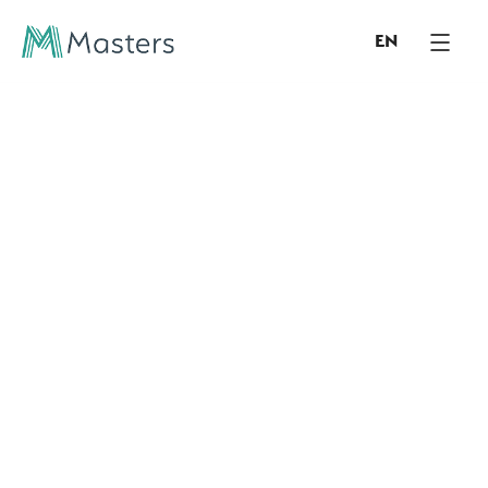
EN
/ CONTACT
Please get in contact
with us
For more information, services and enquiries,
please fill out the form, and we will get back to
you shortly.