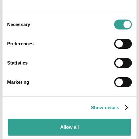
Consent
Necessary
Selection
Preferences
Statistics
Marketing
Show details
Allow all