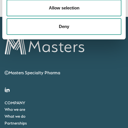
Allow selection
Deny
Masters Specialty Pharma
COMPANY
Who we are
What we do
Partnerships